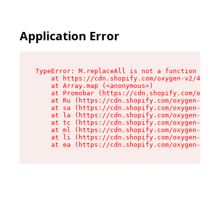
Application Error
TypeError: M.replaceAll is not a function

    at https://cdn.shopify.com/oxygen-v2/43864/
    at Array.map (<anonymous>)

    at Promobar (https://cdn.shopify.com/oxygen
    at Ru (https://cdn.shopify.com/oxygen-v2/43
    at sa (https://cdn.shopify.com/oxygen-v2/43
    at la (https://cdn.shopify.com/oxygen-v2/43
    at tc (https://cdn.shopify.com/oxygen-v2/43
    at ml (https://cdn.shopify.com/oxygen-v2/43
    at li (https://cdn.shopify.com/oxygen-v2/43
    at ea (https://cdn.shopify.com/oxygen-v2/43