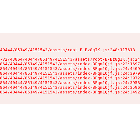
40444/85149/4151543/assets/root-B-Bz8gIK.js:248:117618

-v2/43864/40444/85149/4151543/assets/root-B-Bz8gIK.js:24
864/40444/85149/4151543/assets/index-BFqm1Qjf.js:22:1697
864/40444/85149/4151543/assets/index-BFqm1Qjf.js:24:4409
864/40444/85149/4151543/assets/index-BFqm1Qjf.js:24:3979
864/40444/85149/4151543/assets/index-BFqm1Qjf.js:24:3972
864/40444/85149/4151543/assets/index-BFqm1Qjf.js:24:3958
864/40444/85149/4151543/assets/index-BFqm1Qjf.js:24:3596
864/40444/85149/4151543/assets/index-BFqm1Qjf.js:24:3492