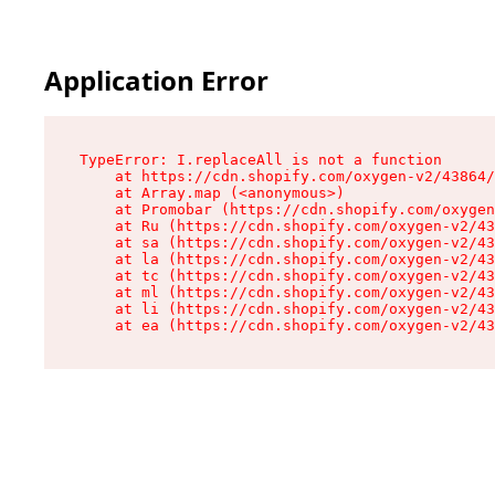
Application Error
TypeError: I.replaceAll is not a function

    at https://cdn.shopify.com/oxygen-v2/43864/
    at Array.map (<anonymous>)

    at Promobar (https://cdn.shopify.com/oxygen
    at Ru (https://cdn.shopify.com/oxygen-v2/43
    at sa (https://cdn.shopify.com/oxygen-v2/43
    at la (https://cdn.shopify.com/oxygen-v2/43
    at tc (https://cdn.shopify.com/oxygen-v2/43
    at ml (https://cdn.shopify.com/oxygen-v2/43
    at li (https://cdn.shopify.com/oxygen-v2/43
    at ea (https://cdn.shopify.com/oxygen-v2/43