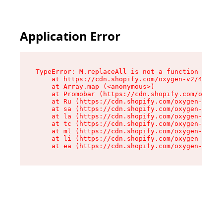
Application Error
TypeError: M.replaceAll is not a function

    at https://cdn.shopify.com/oxygen-v2/43864/
    at Array.map (<anonymous>)

    at Promobar (https://cdn.shopify.com/oxygen
    at Ru (https://cdn.shopify.com/oxygen-v2/43
    at sa (https://cdn.shopify.com/oxygen-v2/43
    at la (https://cdn.shopify.com/oxygen-v2/43
    at tc (https://cdn.shopify.com/oxygen-v2/43
    at ml (https://cdn.shopify.com/oxygen-v2/43
    at li (https://cdn.shopify.com/oxygen-v2/43
    at ea (https://cdn.shopify.com/oxygen-v2/43