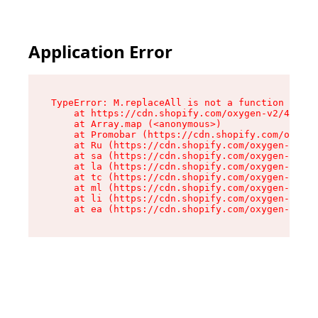
Application Error
TypeError: M.replaceAll is not a function

    at https://cdn.shopify.com/oxygen-v2/43864/
    at Array.map (<anonymous>)

    at Promobar (https://cdn.shopify.com/oxygen
    at Ru (https://cdn.shopify.com/oxygen-v2/43
    at sa (https://cdn.shopify.com/oxygen-v2/43
    at la (https://cdn.shopify.com/oxygen-v2/43
    at tc (https://cdn.shopify.com/oxygen-v2/43
    at ml (https://cdn.shopify.com/oxygen-v2/43
    at li (https://cdn.shopify.com/oxygen-v2/43
    at ea (https://cdn.shopify.com/oxygen-v2/43