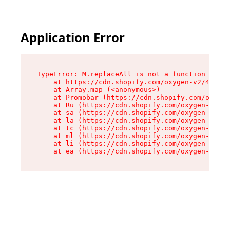
Application Error
TypeError: M.replaceAll is not a function

    at https://cdn.shopify.com/oxygen-v2/43864/
    at Array.map (<anonymous>)

    at Promobar (https://cdn.shopify.com/oxygen
    at Ru (https://cdn.shopify.com/oxygen-v2/43
    at sa (https://cdn.shopify.com/oxygen-v2/43
    at la (https://cdn.shopify.com/oxygen-v2/43
    at tc (https://cdn.shopify.com/oxygen-v2/43
    at ml (https://cdn.shopify.com/oxygen-v2/43
    at li (https://cdn.shopify.com/oxygen-v2/43
    at ea (https://cdn.shopify.com/oxygen-v2/43