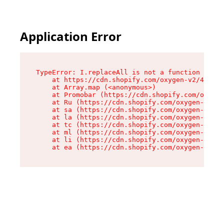
Application Error
TypeError: I.replaceAll is not a function

    at https://cdn.shopify.com/oxygen-v2/43864/
    at Array.map (<anonymous>)

    at Promobar (https://cdn.shopify.com/oxygen
    at Ru (https://cdn.shopify.com/oxygen-v2/43
    at sa (https://cdn.shopify.com/oxygen-v2/43
    at la (https://cdn.shopify.com/oxygen-v2/43
    at tc (https://cdn.shopify.com/oxygen-v2/43
    at ml (https://cdn.shopify.com/oxygen-v2/43
    at li (https://cdn.shopify.com/oxygen-v2/43
    at ea (https://cdn.shopify.com/oxygen-v2/43