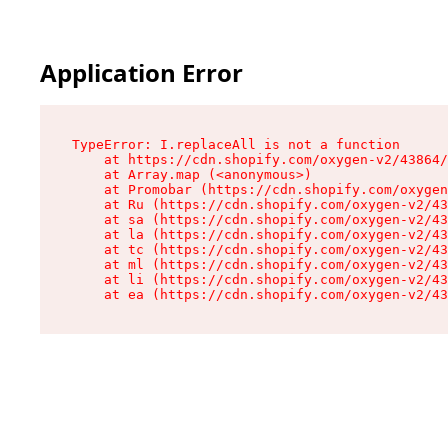
Application Error
TypeError: I.replaceAll is not a function

    at https://cdn.shopify.com/oxygen-v2/43864/
    at Array.map (<anonymous>)

    at Promobar (https://cdn.shopify.com/oxygen
    at Ru (https://cdn.shopify.com/oxygen-v2/43
    at sa (https://cdn.shopify.com/oxygen-v2/43
    at la (https://cdn.shopify.com/oxygen-v2/43
    at tc (https://cdn.shopify.com/oxygen-v2/43
    at ml (https://cdn.shopify.com/oxygen-v2/43
    at li (https://cdn.shopify.com/oxygen-v2/43
    at ea (https://cdn.shopify.com/oxygen-v2/43