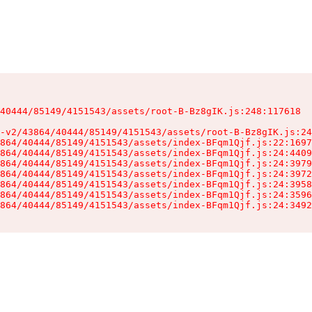
40444/85149/4151543/assets/root-B-Bz8gIK.js:248:117618

-v2/43864/40444/85149/4151543/assets/root-B-Bz8gIK.js:24
864/40444/85149/4151543/assets/index-BFqm1Qjf.js:22:1697
864/40444/85149/4151543/assets/index-BFqm1Qjf.js:24:4409
864/40444/85149/4151543/assets/index-BFqm1Qjf.js:24:3979
864/40444/85149/4151543/assets/index-BFqm1Qjf.js:24:3972
864/40444/85149/4151543/assets/index-BFqm1Qjf.js:24:3958
864/40444/85149/4151543/assets/index-BFqm1Qjf.js:24:3596
864/40444/85149/4151543/assets/index-BFqm1Qjf.js:24:3492