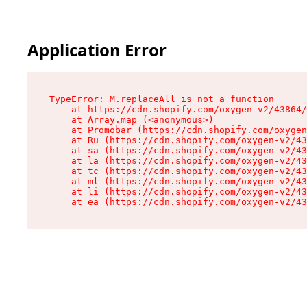
Application Error
TypeError: M.replaceAll is not a function

    at https://cdn.shopify.com/oxygen-v2/43864/
    at Array.map (<anonymous>)

    at Promobar (https://cdn.shopify.com/oxygen
    at Ru (https://cdn.shopify.com/oxygen-v2/43
    at sa (https://cdn.shopify.com/oxygen-v2/43
    at la (https://cdn.shopify.com/oxygen-v2/43
    at tc (https://cdn.shopify.com/oxygen-v2/43
    at ml (https://cdn.shopify.com/oxygen-v2/43
    at li (https://cdn.shopify.com/oxygen-v2/43
    at ea (https://cdn.shopify.com/oxygen-v2/43