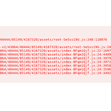
40444/85149/4167320/assets/root-SeSss19U.js:248:118076

-v2/43864/40444/85149/4167320/assets/root-SeSss19U.js:24
864/40444/85149/4167320/assets/index-BFqm1Qjf.js:22:1697
864/40444/85149/4167320/assets/index-BFqm1Qjf.js:24:4409
864/40444/85149/4167320/assets/index-BFqm1Qjf.js:24:3979
864/40444/85149/4167320/assets/index-BFqm1Qjf.js:24:3972
864/40444/85149/4167320/assets/index-BFqm1Qjf.js:24:3958
864/40444/85149/4167320/assets/index-BFqm1Qjf.js:24:3596
864/40444/85149/4167320/assets/index-BFqm1Qjf.js:24:3492