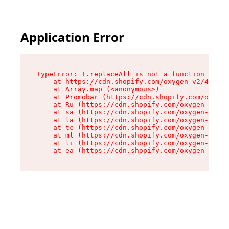
Application Error
TypeError: I.replaceAll is not a function

    at https://cdn.shopify.com/oxygen-v2/43864/
    at Array.map (<anonymous>)

    at Promobar (https://cdn.shopify.com/oxygen
    at Ru (https://cdn.shopify.com/oxygen-v2/43
    at sa (https://cdn.shopify.com/oxygen-v2/43
    at la (https://cdn.shopify.com/oxygen-v2/43
    at tc (https://cdn.shopify.com/oxygen-v2/43
    at ml (https://cdn.shopify.com/oxygen-v2/43
    at li (https://cdn.shopify.com/oxygen-v2/43
    at ea (https://cdn.shopify.com/oxygen-v2/43