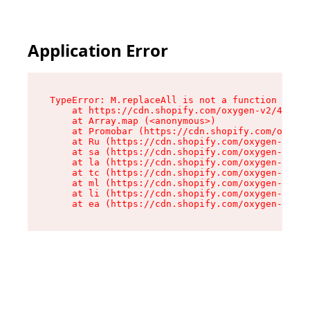
Application Error
TypeError: M.replaceAll is not a function

    at https://cdn.shopify.com/oxygen-v2/43864/
    at Array.map (<anonymous>)

    at Promobar (https://cdn.shopify.com/oxygen
    at Ru (https://cdn.shopify.com/oxygen-v2/43
    at sa (https://cdn.shopify.com/oxygen-v2/43
    at la (https://cdn.shopify.com/oxygen-v2/43
    at tc (https://cdn.shopify.com/oxygen-v2/43
    at ml (https://cdn.shopify.com/oxygen-v2/43
    at li (https://cdn.shopify.com/oxygen-v2/43
    at ea (https://cdn.shopify.com/oxygen-v2/43