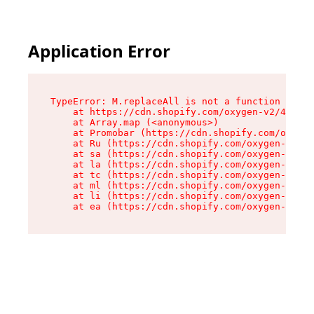
Application Error
TypeError: M.replaceAll is not a function

    at https://cdn.shopify.com/oxygen-v2/43864/
    at Array.map (<anonymous>)

    at Promobar (https://cdn.shopify.com/oxygen
    at Ru (https://cdn.shopify.com/oxygen-v2/43
    at sa (https://cdn.shopify.com/oxygen-v2/43
    at la (https://cdn.shopify.com/oxygen-v2/43
    at tc (https://cdn.shopify.com/oxygen-v2/43
    at ml (https://cdn.shopify.com/oxygen-v2/43
    at li (https://cdn.shopify.com/oxygen-v2/43
    at ea (https://cdn.shopify.com/oxygen-v2/43