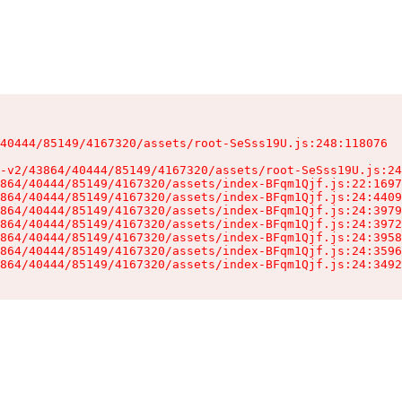
40444/85149/4167320/assets/root-SeSss19U.js:248:118076

-v2/43864/40444/85149/4167320/assets/root-SeSss19U.js:24
864/40444/85149/4167320/assets/index-BFqm1Qjf.js:22:1697
864/40444/85149/4167320/assets/index-BFqm1Qjf.js:24:4409
864/40444/85149/4167320/assets/index-BFqm1Qjf.js:24:3979
864/40444/85149/4167320/assets/index-BFqm1Qjf.js:24:3972
864/40444/85149/4167320/assets/index-BFqm1Qjf.js:24:3958
864/40444/85149/4167320/assets/index-BFqm1Qjf.js:24:3596
864/40444/85149/4167320/assets/index-BFqm1Qjf.js:24:3492