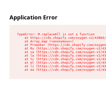
Application Error
TypeError: M.replaceAll is not a function

    at https://cdn.shopify.com/oxygen-v2/43864/
    at Array.map (<anonymous>)

    at Promobar (https://cdn.shopify.com/oxygen
    at Ru (https://cdn.shopify.com/oxygen-v2/43
    at sa (https://cdn.shopify.com/oxygen-v2/43
    at la (https://cdn.shopify.com/oxygen-v2/43
    at tc (https://cdn.shopify.com/oxygen-v2/43
    at ml (https://cdn.shopify.com/oxygen-v2/43
    at li (https://cdn.shopify.com/oxygen-v2/43
    at ea (https://cdn.shopify.com/oxygen-v2/43