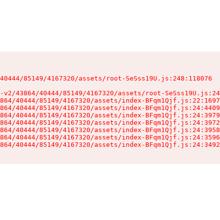
40444/85149/4167320/assets/root-SeSss19U.js:248:118076

-v2/43864/40444/85149/4167320/assets/root-SeSss19U.js:24
864/40444/85149/4167320/assets/index-BFqm1Qjf.js:22:1697
864/40444/85149/4167320/assets/index-BFqm1Qjf.js:24:4409
864/40444/85149/4167320/assets/index-BFqm1Qjf.js:24:3979
864/40444/85149/4167320/assets/index-BFqm1Qjf.js:24:3972
864/40444/85149/4167320/assets/index-BFqm1Qjf.js:24:3958
864/40444/85149/4167320/assets/index-BFqm1Qjf.js:24:3596
864/40444/85149/4167320/assets/index-BFqm1Qjf.js:24:3492