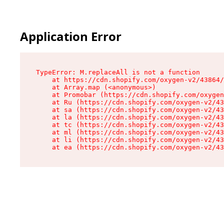
Application Error
TypeError: M.replaceAll is not a function

    at https://cdn.shopify.com/oxygen-v2/43864/
    at Array.map (<anonymous>)

    at Promobar (https://cdn.shopify.com/oxygen
    at Ru (https://cdn.shopify.com/oxygen-v2/43
    at sa (https://cdn.shopify.com/oxygen-v2/43
    at la (https://cdn.shopify.com/oxygen-v2/43
    at tc (https://cdn.shopify.com/oxygen-v2/43
    at ml (https://cdn.shopify.com/oxygen-v2/43
    at li (https://cdn.shopify.com/oxygen-v2/43
    at ea (https://cdn.shopify.com/oxygen-v2/43