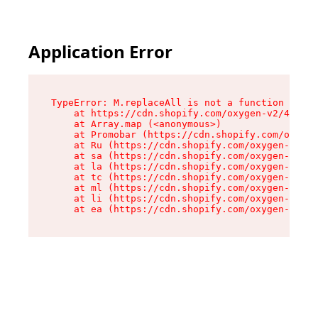
Application Error
TypeError: M.replaceAll is not a function

    at https://cdn.shopify.com/oxygen-v2/43864/
    at Array.map (<anonymous>)

    at Promobar (https://cdn.shopify.com/oxygen
    at Ru (https://cdn.shopify.com/oxygen-v2/43
    at sa (https://cdn.shopify.com/oxygen-v2/43
    at la (https://cdn.shopify.com/oxygen-v2/43
    at tc (https://cdn.shopify.com/oxygen-v2/43
    at ml (https://cdn.shopify.com/oxygen-v2/43
    at li (https://cdn.shopify.com/oxygen-v2/43
    at ea (https://cdn.shopify.com/oxygen-v2/43