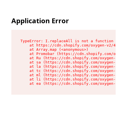
Application Error
TypeError: I.replaceAll is not a function

    at https://cdn.shopify.com/oxygen-v2/43864/
    at Array.map (<anonymous>)

    at Promobar (https://cdn.shopify.com/oxygen
    at Ru (https://cdn.shopify.com/oxygen-v2/43
    at sa (https://cdn.shopify.com/oxygen-v2/43
    at la (https://cdn.shopify.com/oxygen-v2/43
    at tc (https://cdn.shopify.com/oxygen-v2/43
    at ml (https://cdn.shopify.com/oxygen-v2/43
    at li (https://cdn.shopify.com/oxygen-v2/43
    at ea (https://cdn.shopify.com/oxygen-v2/43