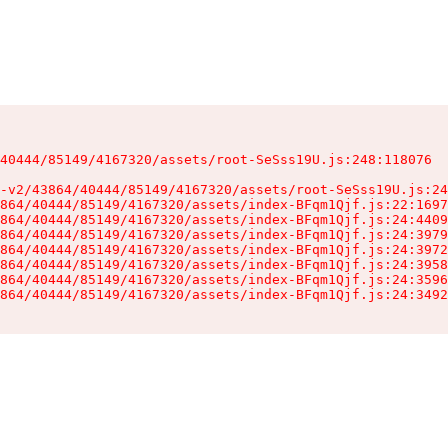
40444/85149/4167320/assets/root-SeSss19U.js:248:118076

-v2/43864/40444/85149/4167320/assets/root-SeSss19U.js:24
864/40444/85149/4167320/assets/index-BFqm1Qjf.js:22:1697
864/40444/85149/4167320/assets/index-BFqm1Qjf.js:24:4409
864/40444/85149/4167320/assets/index-BFqm1Qjf.js:24:3979
864/40444/85149/4167320/assets/index-BFqm1Qjf.js:24:3972
864/40444/85149/4167320/assets/index-BFqm1Qjf.js:24:3958
864/40444/85149/4167320/assets/index-BFqm1Qjf.js:24:3596
864/40444/85149/4167320/assets/index-BFqm1Qjf.js:24:3492