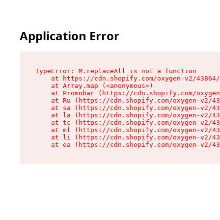
Application Error
TypeError: M.replaceAll is not a function

    at https://cdn.shopify.com/oxygen-v2/43864/
    at Array.map (<anonymous>)

    at Promobar (https://cdn.shopify.com/oxygen
    at Ru (https://cdn.shopify.com/oxygen-v2/43
    at sa (https://cdn.shopify.com/oxygen-v2/43
    at la (https://cdn.shopify.com/oxygen-v2/43
    at tc (https://cdn.shopify.com/oxygen-v2/43
    at ml (https://cdn.shopify.com/oxygen-v2/43
    at li (https://cdn.shopify.com/oxygen-v2/43
    at ea (https://cdn.shopify.com/oxygen-v2/43