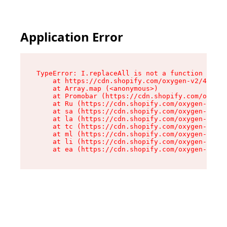
Application Error
TypeError: I.replaceAll is not a function

    at https://cdn.shopify.com/oxygen-v2/43864/
    at Array.map (<anonymous>)

    at Promobar (https://cdn.shopify.com/oxygen
    at Ru (https://cdn.shopify.com/oxygen-v2/43
    at sa (https://cdn.shopify.com/oxygen-v2/43
    at la (https://cdn.shopify.com/oxygen-v2/43
    at tc (https://cdn.shopify.com/oxygen-v2/43
    at ml (https://cdn.shopify.com/oxygen-v2/43
    at li (https://cdn.shopify.com/oxygen-v2/43
    at ea (https://cdn.shopify.com/oxygen-v2/43