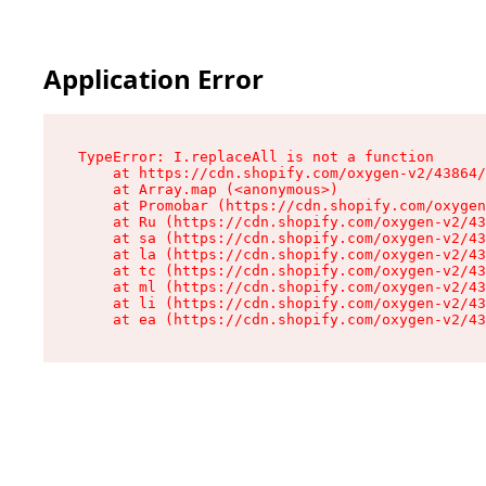
Application Error
TypeError: I.replaceAll is not a function

    at https://cdn.shopify.com/oxygen-v2/43864/
    at Array.map (<anonymous>)

    at Promobar (https://cdn.shopify.com/oxygen
    at Ru (https://cdn.shopify.com/oxygen-v2/43
    at sa (https://cdn.shopify.com/oxygen-v2/43
    at la (https://cdn.shopify.com/oxygen-v2/43
    at tc (https://cdn.shopify.com/oxygen-v2/43
    at ml (https://cdn.shopify.com/oxygen-v2/43
    at li (https://cdn.shopify.com/oxygen-v2/43
    at ea (https://cdn.shopify.com/oxygen-v2/43