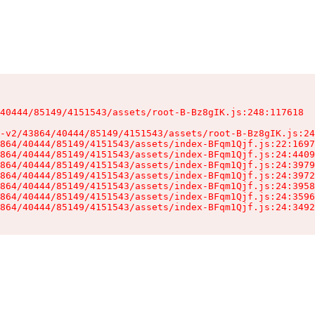
40444/85149/4151543/assets/root-B-Bz8gIK.js:248:117618

-v2/43864/40444/85149/4151543/assets/root-B-Bz8gIK.js:24
864/40444/85149/4151543/assets/index-BFqm1Qjf.js:22:1697
864/40444/85149/4151543/assets/index-BFqm1Qjf.js:24:4409
864/40444/85149/4151543/assets/index-BFqm1Qjf.js:24:3979
864/40444/85149/4151543/assets/index-BFqm1Qjf.js:24:3972
864/40444/85149/4151543/assets/index-BFqm1Qjf.js:24:3958
864/40444/85149/4151543/assets/index-BFqm1Qjf.js:24:3596
864/40444/85149/4151543/assets/index-BFqm1Qjf.js:24:3492