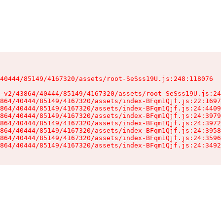
40444/85149/4167320/assets/root-SeSss19U.js:248:118076

-v2/43864/40444/85149/4167320/assets/root-SeSss19U.js:24
864/40444/85149/4167320/assets/index-BFqm1Qjf.js:22:1697
864/40444/85149/4167320/assets/index-BFqm1Qjf.js:24:4409
864/40444/85149/4167320/assets/index-BFqm1Qjf.js:24:3979
864/40444/85149/4167320/assets/index-BFqm1Qjf.js:24:3972
864/40444/85149/4167320/assets/index-BFqm1Qjf.js:24:3958
864/40444/85149/4167320/assets/index-BFqm1Qjf.js:24:3596
864/40444/85149/4167320/assets/index-BFqm1Qjf.js:24:3492