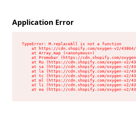
Application Error
TypeError: M.replaceAll is not a function

    at https://cdn.shopify.com/oxygen-v2/43864/
    at Array.map (<anonymous>)

    at Promobar (https://cdn.shopify.com/oxygen
    at Ru (https://cdn.shopify.com/oxygen-v2/43
    at sa (https://cdn.shopify.com/oxygen-v2/43
    at la (https://cdn.shopify.com/oxygen-v2/43
    at tc (https://cdn.shopify.com/oxygen-v2/43
    at ml (https://cdn.shopify.com/oxygen-v2/43
    at li (https://cdn.shopify.com/oxygen-v2/43
    at ea (https://cdn.shopify.com/oxygen-v2/43