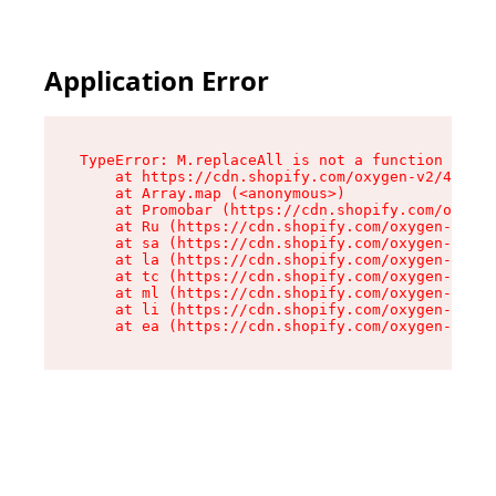
Application Error
TypeError: M.replaceAll is not a function

    at https://cdn.shopify.com/oxygen-v2/43864/
    at Array.map (<anonymous>)

    at Promobar (https://cdn.shopify.com/oxygen
    at Ru (https://cdn.shopify.com/oxygen-v2/43
    at sa (https://cdn.shopify.com/oxygen-v2/43
    at la (https://cdn.shopify.com/oxygen-v2/43
    at tc (https://cdn.shopify.com/oxygen-v2/43
    at ml (https://cdn.shopify.com/oxygen-v2/43
    at li (https://cdn.shopify.com/oxygen-v2/43
    at ea (https://cdn.shopify.com/oxygen-v2/43