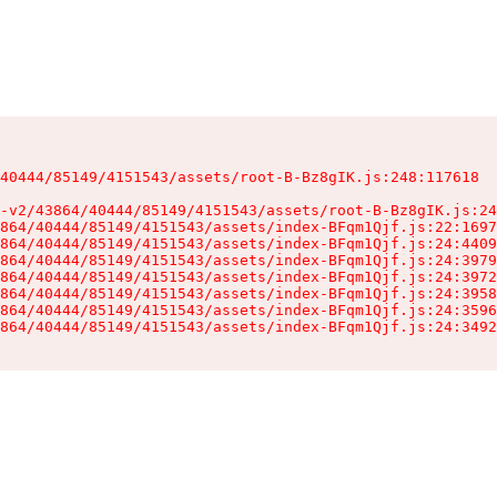
40444/85149/4151543/assets/root-B-Bz8gIK.js:248:117618

-v2/43864/40444/85149/4151543/assets/root-B-Bz8gIK.js:24
864/40444/85149/4151543/assets/index-BFqm1Qjf.js:22:1697
864/40444/85149/4151543/assets/index-BFqm1Qjf.js:24:4409
864/40444/85149/4151543/assets/index-BFqm1Qjf.js:24:3979
864/40444/85149/4151543/assets/index-BFqm1Qjf.js:24:3972
864/40444/85149/4151543/assets/index-BFqm1Qjf.js:24:3958
864/40444/85149/4151543/assets/index-BFqm1Qjf.js:24:3596
864/40444/85149/4151543/assets/index-BFqm1Qjf.js:24:3492