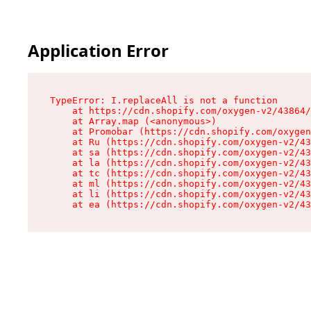
Application Error
TypeError: I.replaceAll is not a function

    at https://cdn.shopify.com/oxygen-v2/43864/
    at Array.map (<anonymous>)

    at Promobar (https://cdn.shopify.com/oxygen
    at Ru (https://cdn.shopify.com/oxygen-v2/43
    at sa (https://cdn.shopify.com/oxygen-v2/43
    at la (https://cdn.shopify.com/oxygen-v2/43
    at tc (https://cdn.shopify.com/oxygen-v2/43
    at ml (https://cdn.shopify.com/oxygen-v2/43
    at li (https://cdn.shopify.com/oxygen-v2/43
    at ea (https://cdn.shopify.com/oxygen-v2/43