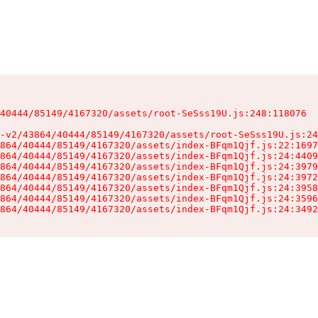
40444/85149/4167320/assets/root-SeSss19U.js:248:118076

-v2/43864/40444/85149/4167320/assets/root-SeSss19U.js:24
864/40444/85149/4167320/assets/index-BFqm1Qjf.js:22:1697
864/40444/85149/4167320/assets/index-BFqm1Qjf.js:24:4409
864/40444/85149/4167320/assets/index-BFqm1Qjf.js:24:3979
864/40444/85149/4167320/assets/index-BFqm1Qjf.js:24:3972
864/40444/85149/4167320/assets/index-BFqm1Qjf.js:24:3958
864/40444/85149/4167320/assets/index-BFqm1Qjf.js:24:3596
864/40444/85149/4167320/assets/index-BFqm1Qjf.js:24:3492