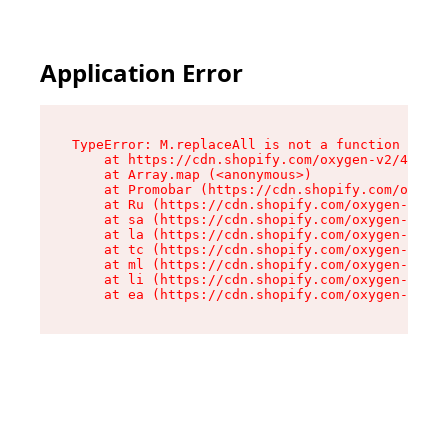
Application Error
TypeError: M.replaceAll is not a function

    at https://cdn.shopify.com/oxygen-v2/43864/
    at Array.map (<anonymous>)

    at Promobar (https://cdn.shopify.com/oxygen
    at Ru (https://cdn.shopify.com/oxygen-v2/43
    at sa (https://cdn.shopify.com/oxygen-v2/43
    at la (https://cdn.shopify.com/oxygen-v2/43
    at tc (https://cdn.shopify.com/oxygen-v2/43
    at ml (https://cdn.shopify.com/oxygen-v2/43
    at li (https://cdn.shopify.com/oxygen-v2/43
    at ea (https://cdn.shopify.com/oxygen-v2/43