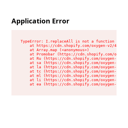
Application Error
TypeError: I.replaceAll is not a function

    at https://cdn.shopify.com/oxygen-v2/43864/
    at Array.map (<anonymous>)

    at Promobar (https://cdn.shopify.com/oxygen
    at Ru (https://cdn.shopify.com/oxygen-v2/43
    at sa (https://cdn.shopify.com/oxygen-v2/43
    at la (https://cdn.shopify.com/oxygen-v2/43
    at tc (https://cdn.shopify.com/oxygen-v2/43
    at ml (https://cdn.shopify.com/oxygen-v2/43
    at li (https://cdn.shopify.com/oxygen-v2/43
    at ea (https://cdn.shopify.com/oxygen-v2/43