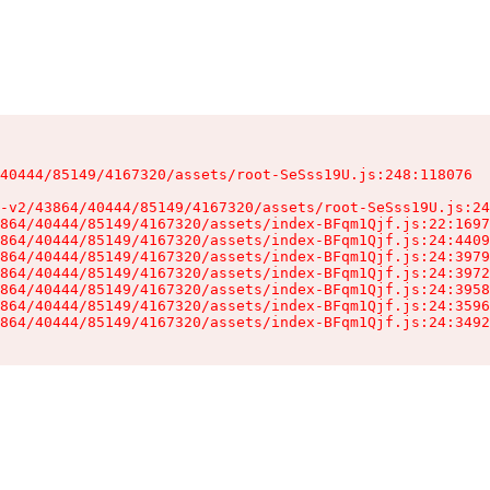
40444/85149/4167320/assets/root-SeSss19U.js:248:118076

-v2/43864/40444/85149/4167320/assets/root-SeSss19U.js:24
864/40444/85149/4167320/assets/index-BFqm1Qjf.js:22:1697
864/40444/85149/4167320/assets/index-BFqm1Qjf.js:24:4409
864/40444/85149/4167320/assets/index-BFqm1Qjf.js:24:3979
864/40444/85149/4167320/assets/index-BFqm1Qjf.js:24:3972
864/40444/85149/4167320/assets/index-BFqm1Qjf.js:24:3958
864/40444/85149/4167320/assets/index-BFqm1Qjf.js:24:3596
864/40444/85149/4167320/assets/index-BFqm1Qjf.js:24:3492