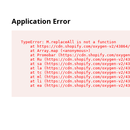
Application Error
TypeError: M.replaceAll is not a function

    at https://cdn.shopify.com/oxygen-v2/43864/
    at Array.map (<anonymous>)

    at Promobar (https://cdn.shopify.com/oxygen
    at Ru (https://cdn.shopify.com/oxygen-v2/43
    at sa (https://cdn.shopify.com/oxygen-v2/43
    at la (https://cdn.shopify.com/oxygen-v2/43
    at tc (https://cdn.shopify.com/oxygen-v2/43
    at ml (https://cdn.shopify.com/oxygen-v2/43
    at li (https://cdn.shopify.com/oxygen-v2/43
    at ea (https://cdn.shopify.com/oxygen-v2/43