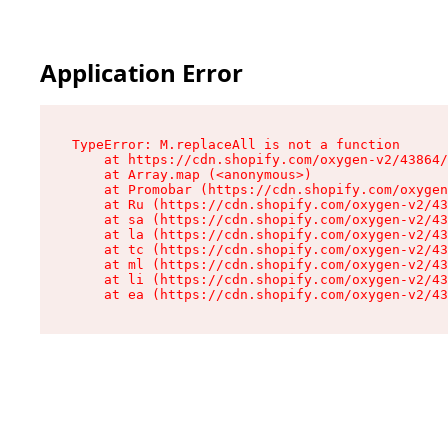
Application Error
TypeError: M.replaceAll is not a function

    at https://cdn.shopify.com/oxygen-v2/43864/
    at Array.map (<anonymous>)

    at Promobar (https://cdn.shopify.com/oxygen
    at Ru (https://cdn.shopify.com/oxygen-v2/43
    at sa (https://cdn.shopify.com/oxygen-v2/43
    at la (https://cdn.shopify.com/oxygen-v2/43
    at tc (https://cdn.shopify.com/oxygen-v2/43
    at ml (https://cdn.shopify.com/oxygen-v2/43
    at li (https://cdn.shopify.com/oxygen-v2/43
    at ea (https://cdn.shopify.com/oxygen-v2/43