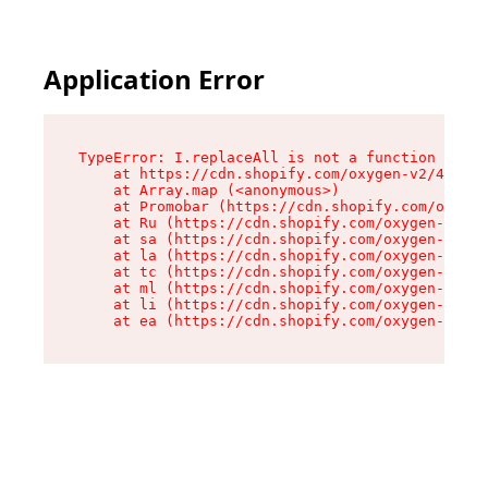
Application Error
TypeError: I.replaceAll is not a function

    at https://cdn.shopify.com/oxygen-v2/43864/
    at Array.map (<anonymous>)

    at Promobar (https://cdn.shopify.com/oxygen
    at Ru (https://cdn.shopify.com/oxygen-v2/43
    at sa (https://cdn.shopify.com/oxygen-v2/43
    at la (https://cdn.shopify.com/oxygen-v2/43
    at tc (https://cdn.shopify.com/oxygen-v2/43
    at ml (https://cdn.shopify.com/oxygen-v2/43
    at li (https://cdn.shopify.com/oxygen-v2/43
    at ea (https://cdn.shopify.com/oxygen-v2/43