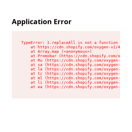
Application Error
TypeError: I.replaceAll is not a function

    at https://cdn.shopify.com/oxygen-v2/43864/
    at Array.map (<anonymous>)

    at Promobar (https://cdn.shopify.com/oxygen
    at Ru (https://cdn.shopify.com/oxygen-v2/43
    at sa (https://cdn.shopify.com/oxygen-v2/43
    at la (https://cdn.shopify.com/oxygen-v2/43
    at tc (https://cdn.shopify.com/oxygen-v2/43
    at ml (https://cdn.shopify.com/oxygen-v2/43
    at li (https://cdn.shopify.com/oxygen-v2/43
    at ea (https://cdn.shopify.com/oxygen-v2/43