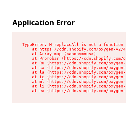
Application Error
TypeError: M.replaceAll is not a function

    at https://cdn.shopify.com/oxygen-v2/43864/
    at Array.map (<anonymous>)

    at Promobar (https://cdn.shopify.com/oxygen
    at Ru (https://cdn.shopify.com/oxygen-v2/43
    at sa (https://cdn.shopify.com/oxygen-v2/43
    at la (https://cdn.shopify.com/oxygen-v2/43
    at tc (https://cdn.shopify.com/oxygen-v2/43
    at ml (https://cdn.shopify.com/oxygen-v2/43
    at li (https://cdn.shopify.com/oxygen-v2/43
    at ea (https://cdn.shopify.com/oxygen-v2/43