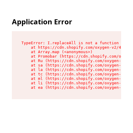
Application Error
TypeError: I.replaceAll is not a function

    at https://cdn.shopify.com/oxygen-v2/43864/
    at Array.map (<anonymous>)

    at Promobar (https://cdn.shopify.com/oxygen
    at Ru (https://cdn.shopify.com/oxygen-v2/43
    at sa (https://cdn.shopify.com/oxygen-v2/43
    at la (https://cdn.shopify.com/oxygen-v2/43
    at tc (https://cdn.shopify.com/oxygen-v2/43
    at ml (https://cdn.shopify.com/oxygen-v2/43
    at li (https://cdn.shopify.com/oxygen-v2/43
    at ea (https://cdn.shopify.com/oxygen-v2/43