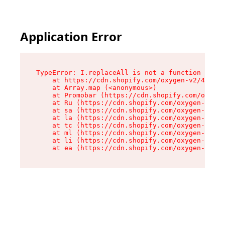
Application Error
TypeError: I.replaceAll is not a function

    at https://cdn.shopify.com/oxygen-v2/43864/
    at Array.map (<anonymous>)

    at Promobar (https://cdn.shopify.com/oxygen
    at Ru (https://cdn.shopify.com/oxygen-v2/43
    at sa (https://cdn.shopify.com/oxygen-v2/43
    at la (https://cdn.shopify.com/oxygen-v2/43
    at tc (https://cdn.shopify.com/oxygen-v2/43
    at ml (https://cdn.shopify.com/oxygen-v2/43
    at li (https://cdn.shopify.com/oxygen-v2/43
    at ea (https://cdn.shopify.com/oxygen-v2/43