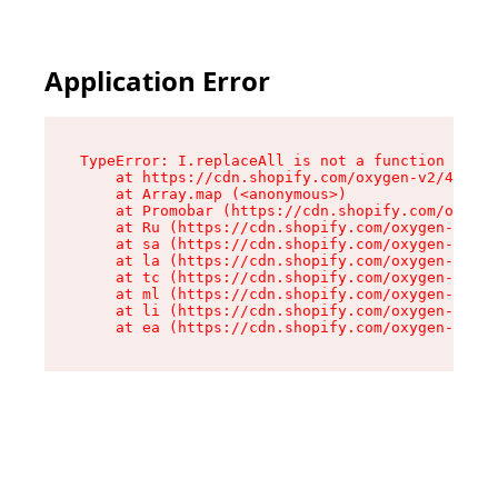
Application Error
TypeError: I.replaceAll is not a function

    at https://cdn.shopify.com/oxygen-v2/43864/
    at Array.map (<anonymous>)

    at Promobar (https://cdn.shopify.com/oxygen
    at Ru (https://cdn.shopify.com/oxygen-v2/43
    at sa (https://cdn.shopify.com/oxygen-v2/43
    at la (https://cdn.shopify.com/oxygen-v2/43
    at tc (https://cdn.shopify.com/oxygen-v2/43
    at ml (https://cdn.shopify.com/oxygen-v2/43
    at li (https://cdn.shopify.com/oxygen-v2/43
    at ea (https://cdn.shopify.com/oxygen-v2/43