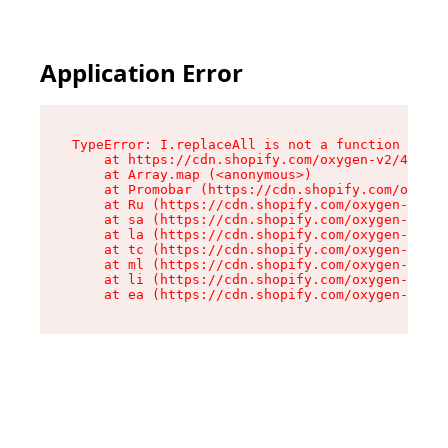
Application Error
TypeError: I.replaceAll is not a function

    at https://cdn.shopify.com/oxygen-v2/43864/
    at Array.map (<anonymous>)

    at Promobar (https://cdn.shopify.com/oxygen
    at Ru (https://cdn.shopify.com/oxygen-v2/43
    at sa (https://cdn.shopify.com/oxygen-v2/43
    at la (https://cdn.shopify.com/oxygen-v2/43
    at tc (https://cdn.shopify.com/oxygen-v2/43
    at ml (https://cdn.shopify.com/oxygen-v2/43
    at li (https://cdn.shopify.com/oxygen-v2/43
    at ea (https://cdn.shopify.com/oxygen-v2/43