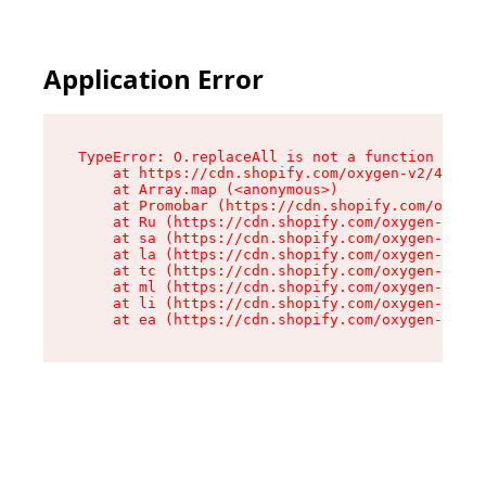
Application Error
TypeError: O.replaceAll is not a function

    at https://cdn.shopify.com/oxygen-v2/43864/
    at Array.map (<anonymous>)

    at Promobar (https://cdn.shopify.com/oxygen
    at Ru (https://cdn.shopify.com/oxygen-v2/43
    at sa (https://cdn.shopify.com/oxygen-v2/43
    at la (https://cdn.shopify.com/oxygen-v2/43
    at tc (https://cdn.shopify.com/oxygen-v2/43
    at ml (https://cdn.shopify.com/oxygen-v2/43
    at li (https://cdn.shopify.com/oxygen-v2/43
    at ea (https://cdn.shopify.com/oxygen-v2/43