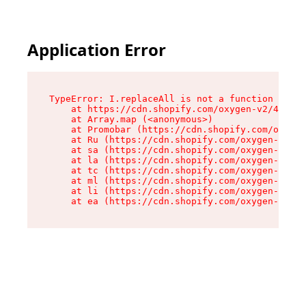
Application Error
TypeError: I.replaceAll is not a function

    at https://cdn.shopify.com/oxygen-v2/43864/
    at Array.map (<anonymous>)

    at Promobar (https://cdn.shopify.com/oxygen
    at Ru (https://cdn.shopify.com/oxygen-v2/43
    at sa (https://cdn.shopify.com/oxygen-v2/43
    at la (https://cdn.shopify.com/oxygen-v2/43
    at tc (https://cdn.shopify.com/oxygen-v2/43
    at ml (https://cdn.shopify.com/oxygen-v2/43
    at li (https://cdn.shopify.com/oxygen-v2/43
    at ea (https://cdn.shopify.com/oxygen-v2/43