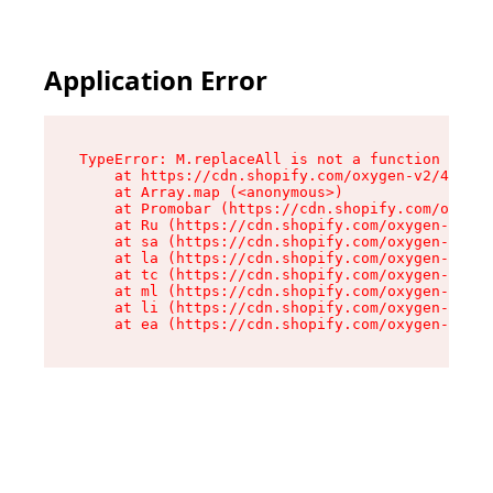
Application Error
TypeError: M.replaceAll is not a function

    at https://cdn.shopify.com/oxygen-v2/43864/
    at Array.map (<anonymous>)

    at Promobar (https://cdn.shopify.com/oxygen
    at Ru (https://cdn.shopify.com/oxygen-v2/43
    at sa (https://cdn.shopify.com/oxygen-v2/43
    at la (https://cdn.shopify.com/oxygen-v2/43
    at tc (https://cdn.shopify.com/oxygen-v2/43
    at ml (https://cdn.shopify.com/oxygen-v2/43
    at li (https://cdn.shopify.com/oxygen-v2/43
    at ea (https://cdn.shopify.com/oxygen-v2/43