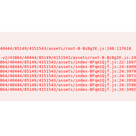
40444/85149/4151543/assets/root-B-Bz8gIK.js:248:117618

-v2/43864/40444/85149/4151543/assets/root-B-Bz8gIK.js:24
864/40444/85149/4151543/assets/index-BFqm1Qjf.js:22:1697
864/40444/85149/4151543/assets/index-BFqm1Qjf.js:24:4409
864/40444/85149/4151543/assets/index-BFqm1Qjf.js:24:3979
864/40444/85149/4151543/assets/index-BFqm1Qjf.js:24:3972
864/40444/85149/4151543/assets/index-BFqm1Qjf.js:24:3958
864/40444/85149/4151543/assets/index-BFqm1Qjf.js:24:3596
864/40444/85149/4151543/assets/index-BFqm1Qjf.js:24:3492