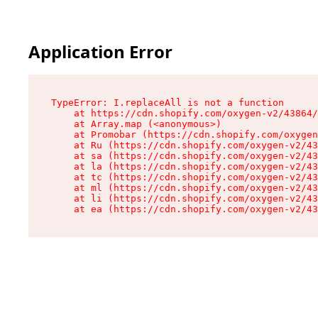
Application Error
TypeError: I.replaceAll is not a function

    at https://cdn.shopify.com/oxygen-v2/43864/
    at Array.map (<anonymous>)

    at Promobar (https://cdn.shopify.com/oxygen
    at Ru (https://cdn.shopify.com/oxygen-v2/43
    at sa (https://cdn.shopify.com/oxygen-v2/43
    at la (https://cdn.shopify.com/oxygen-v2/43
    at tc (https://cdn.shopify.com/oxygen-v2/43
    at ml (https://cdn.shopify.com/oxygen-v2/43
    at li (https://cdn.shopify.com/oxygen-v2/43
    at ea (https://cdn.shopify.com/oxygen-v2/43