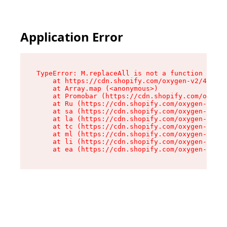
Application Error
TypeError: M.replaceAll is not a function

    at https://cdn.shopify.com/oxygen-v2/43864/
    at Array.map (<anonymous>)

    at Promobar (https://cdn.shopify.com/oxygen
    at Ru (https://cdn.shopify.com/oxygen-v2/43
    at sa (https://cdn.shopify.com/oxygen-v2/43
    at la (https://cdn.shopify.com/oxygen-v2/43
    at tc (https://cdn.shopify.com/oxygen-v2/43
    at ml (https://cdn.shopify.com/oxygen-v2/43
    at li (https://cdn.shopify.com/oxygen-v2/43
    at ea (https://cdn.shopify.com/oxygen-v2/43