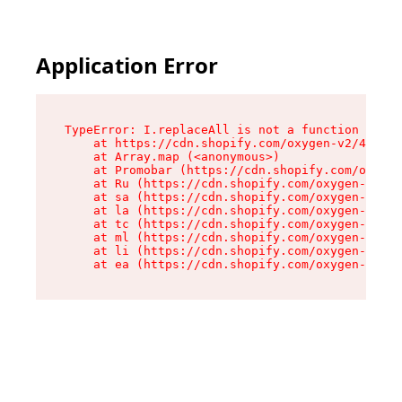
Application Error
TypeError: I.replaceAll is not a function

    at https://cdn.shopify.com/oxygen-v2/43864/
    at Array.map (<anonymous>)

    at Promobar (https://cdn.shopify.com/oxygen
    at Ru (https://cdn.shopify.com/oxygen-v2/43
    at sa (https://cdn.shopify.com/oxygen-v2/43
    at la (https://cdn.shopify.com/oxygen-v2/43
    at tc (https://cdn.shopify.com/oxygen-v2/43
    at ml (https://cdn.shopify.com/oxygen-v2/43
    at li (https://cdn.shopify.com/oxygen-v2/43
    at ea (https://cdn.shopify.com/oxygen-v2/43