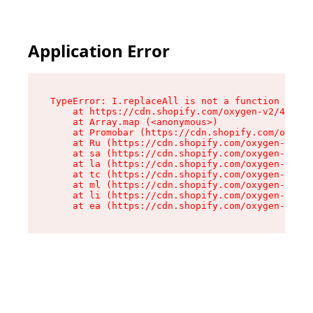
Application Error
TypeError: I.replaceAll is not a function

    at https://cdn.shopify.com/oxygen-v2/43864/
    at Array.map (<anonymous>)

    at Promobar (https://cdn.shopify.com/oxygen
    at Ru (https://cdn.shopify.com/oxygen-v2/43
    at sa (https://cdn.shopify.com/oxygen-v2/43
    at la (https://cdn.shopify.com/oxygen-v2/43
    at tc (https://cdn.shopify.com/oxygen-v2/43
    at ml (https://cdn.shopify.com/oxygen-v2/43
    at li (https://cdn.shopify.com/oxygen-v2/43
    at ea (https://cdn.shopify.com/oxygen-v2/43