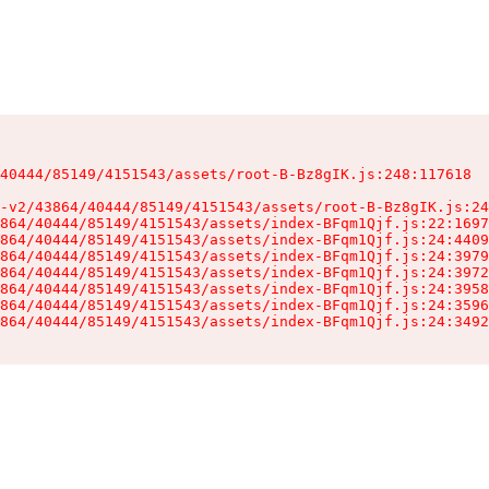
40444/85149/4151543/assets/root-B-Bz8gIK.js:248:117618

-v2/43864/40444/85149/4151543/assets/root-B-Bz8gIK.js:24
864/40444/85149/4151543/assets/index-BFqm1Qjf.js:22:1697
864/40444/85149/4151543/assets/index-BFqm1Qjf.js:24:4409
864/40444/85149/4151543/assets/index-BFqm1Qjf.js:24:3979
864/40444/85149/4151543/assets/index-BFqm1Qjf.js:24:3972
864/40444/85149/4151543/assets/index-BFqm1Qjf.js:24:3958
864/40444/85149/4151543/assets/index-BFqm1Qjf.js:24:3596
864/40444/85149/4151543/assets/index-BFqm1Qjf.js:24:3492