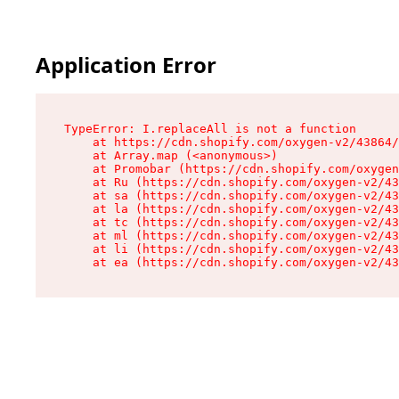
Application Error
TypeError: I.replaceAll is not a function

    at https://cdn.shopify.com/oxygen-v2/43864/
    at Array.map (<anonymous>)

    at Promobar (https://cdn.shopify.com/oxygen
    at Ru (https://cdn.shopify.com/oxygen-v2/43
    at sa (https://cdn.shopify.com/oxygen-v2/43
    at la (https://cdn.shopify.com/oxygen-v2/43
    at tc (https://cdn.shopify.com/oxygen-v2/43
    at ml (https://cdn.shopify.com/oxygen-v2/43
    at li (https://cdn.shopify.com/oxygen-v2/43
    at ea (https://cdn.shopify.com/oxygen-v2/43