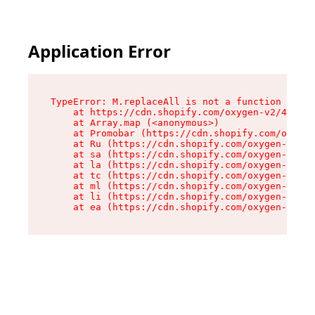
Application Error
TypeError: M.replaceAll is not a function

    at https://cdn.shopify.com/oxygen-v2/43864/
    at Array.map (<anonymous>)

    at Promobar (https://cdn.shopify.com/oxygen
    at Ru (https://cdn.shopify.com/oxygen-v2/43
    at sa (https://cdn.shopify.com/oxygen-v2/43
    at la (https://cdn.shopify.com/oxygen-v2/43
    at tc (https://cdn.shopify.com/oxygen-v2/43
    at ml (https://cdn.shopify.com/oxygen-v2/43
    at li (https://cdn.shopify.com/oxygen-v2/43
    at ea (https://cdn.shopify.com/oxygen-v2/43