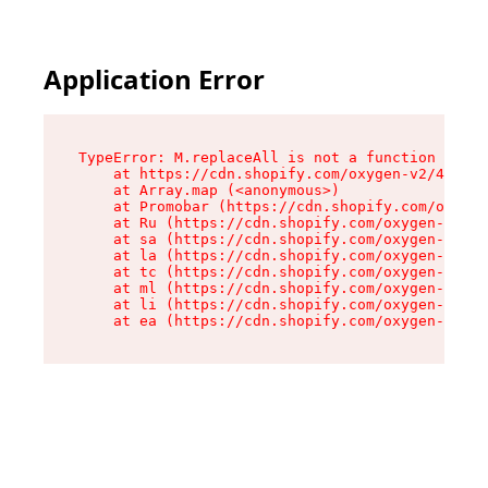
Application Error
TypeError: M.replaceAll is not a function

    at https://cdn.shopify.com/oxygen-v2/43864/
    at Array.map (<anonymous>)

    at Promobar (https://cdn.shopify.com/oxygen
    at Ru (https://cdn.shopify.com/oxygen-v2/43
    at sa (https://cdn.shopify.com/oxygen-v2/43
    at la (https://cdn.shopify.com/oxygen-v2/43
    at tc (https://cdn.shopify.com/oxygen-v2/43
    at ml (https://cdn.shopify.com/oxygen-v2/43
    at li (https://cdn.shopify.com/oxygen-v2/43
    at ea (https://cdn.shopify.com/oxygen-v2/43